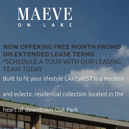
NOW OFFERING FREE MONTH PROMO
ON EXTENDED LEASE TERMS
*SCHEDULE A TOUR WITH OUR LEASING
TEAM TODAY
Built to fit your lifestyle LAKEWEST is a modern
and eclectic residential collection located in the
heart of downtown Oak Park