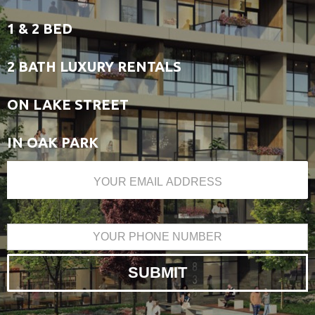
1 & 2 BED
2 BATH LUXURY RENTALS
ON LAKE STREET
IN OAK PARK